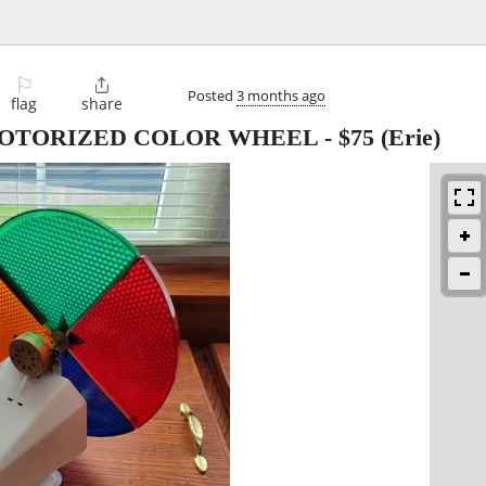
⚐

Posted
3 months ago
flag
share
MOTORIZED COLOR WHEEL
-
$75
(Erie)