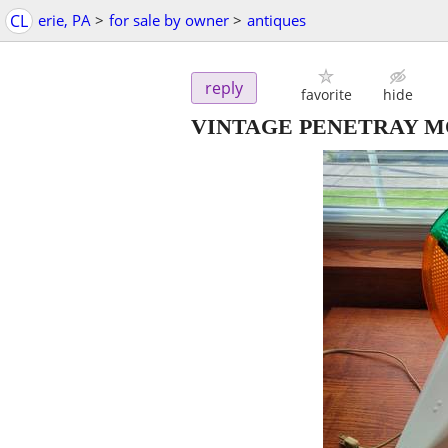
CL
erie, PA
>
for sale by owner
>
antiques
reply
favorite
hide
VINTAGE PENETRAY 