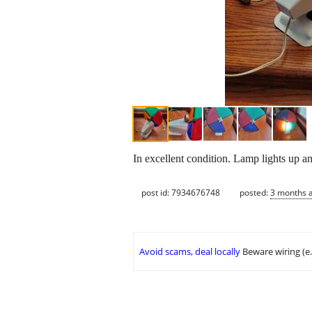
In excellent condition. Lamp lights up an
post id: 7934676748
posted:
3 months 
Avoid scams, deal locally
Beware wiring (e