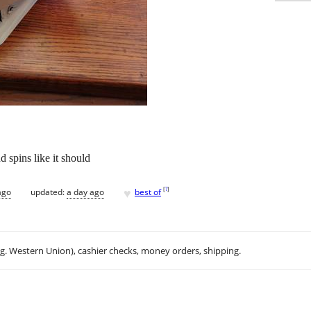
d spins like it should
♥
[
?
]
ago
updated:
a day ago
best of
.g. Western Union), cashier checks, money orders, shipping.