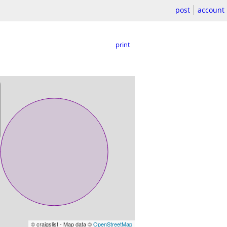
post
account
print
© craigslist - Map data ©
OpenStreetMap