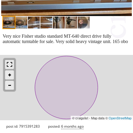
Very nice Fisher studio standard MT-640 direct drive fully
automatic turntable for sale. Very solid heavy vintage unit. 165 obo
© craigslist - Map data ©
OpenStreetMap
post id: 7915391283
posted:
6 months ago