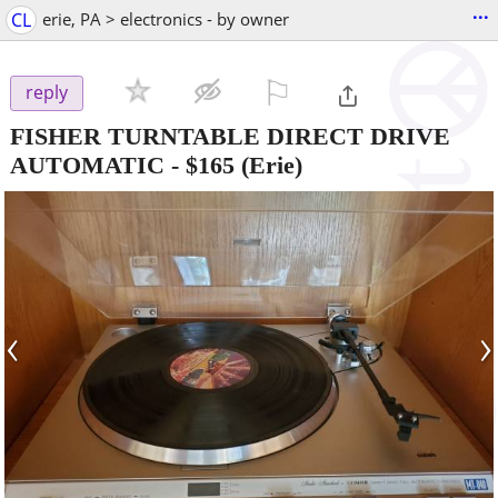
...
CL
erie, PA > electronics - by owner
⚐

reply
FISHER TURNTABLE DIRECT DRIVE
AUTOMATIC
-
$165
(Erie)
‹
›