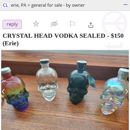
...
CL
erie, PA > general for sale - by owner
⚐

reply
CRYSTAL HEAD VODKA SEALED
-
$150
(Erie)
‹
›