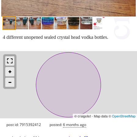
4 different unopened sealed crystal head vodka bottles.
© craigslist - Map data ©
OpenStreetMap
post id: 7915392412
posted:
6 months ago