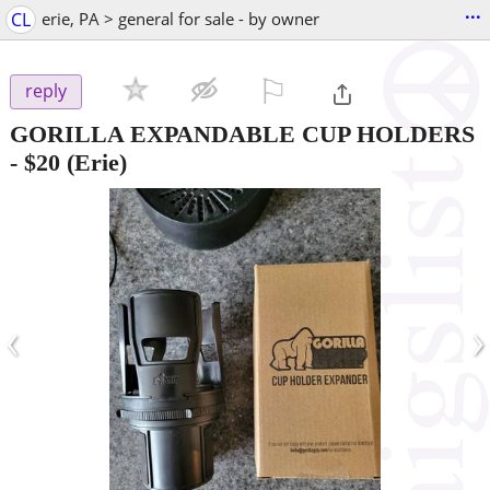
...
CL
erie, PA > general for sale - by owner
⚐

reply
GORILLA EXPANDABLE CUP HOLDERS
-
$20
(Erie)
‹
›