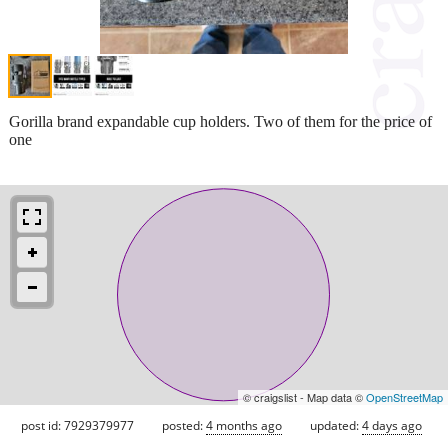
Gorilla brand expandable cup holders. Two of them for the price of
one
© craigslist - Map data ©
OpenStreetMap
post id: 7929379977
posted:
4 months ago
updated:
4 days ago