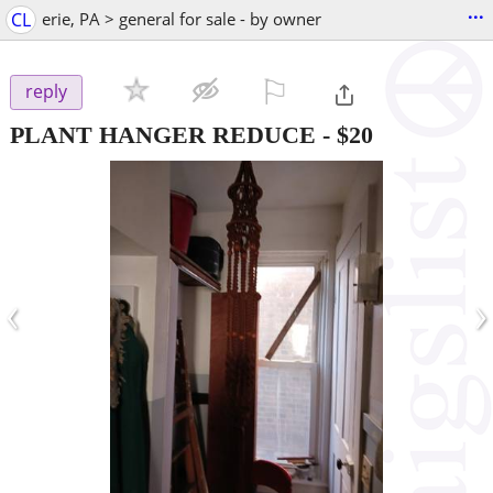
...
CL
erie, PA > general for sale - by owner
⚐

reply
PLANT HANGER REDUCE
-
$20
‹
›