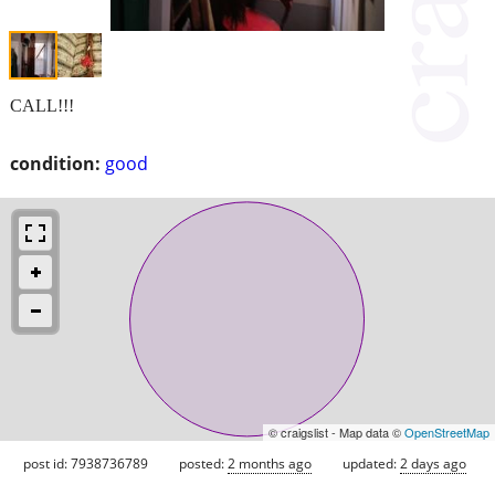
CALL!!!
condition:
good
© craigslist - Map data ©
OpenStreetMap
post id: 7938736789
posted:
2 months ago
updated:
2 days ago