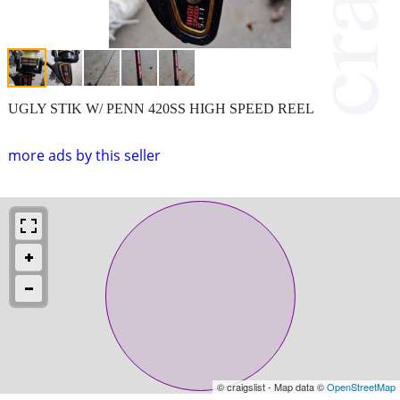
UGLY STIK W/ PENN 420SS HIGH SPEED REEL
more ads by this seller
© craigslist - Map data ©
OpenStreetMap