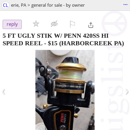
...
CL
erie, PA > general for sale - by owner
⚐

reply
5 FT UGLY STIK W/ PENN 420SS HI
SPEED REEL
-
$15
(HARBORCREEK PA)
‹
›