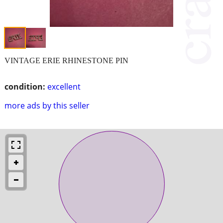
VINTAGE ERIE RHINESTONE PIN
condition:
excellent
more ads by this seller