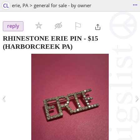
...
CL
erie, PA > general for sale - by owner
⚐

reply
RHINESTONE ERIE PIN
-
$15
(HARBORCREEK PA)
‹
›