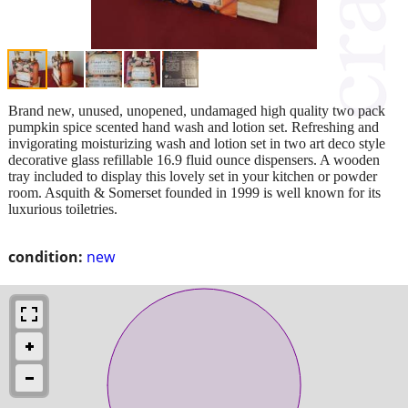
Brand new, unused, unopened, undamaged high quality two pack
pumpkin spice scented hand wash and lotion set. Refreshing and
invigorating moisturizing wash and lotion set in two art deco style
decorative glass refillable 16.9 fluid ounce dispensers. A wooden
tray included to display this lovely set in your kitchen or powder
room. Asquith & Somerset founded in 1999 is well known for its
luxurious toiletries.
condition:
new