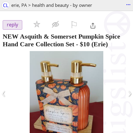
...
CL
erie, PA > health and beauty - by owner
⚐

reply
NEW Asquith & Somerset Pumpkin Spice
Hand Care Collection Set
-
$10
(Erie)
‹
›