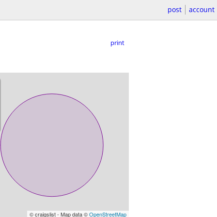
post
account
print
© craigslist - Map data ©
OpenStreetMap