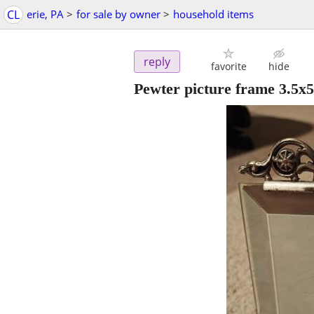
CL
erie, PA
>
for sale by owner
>
household items
reply
favorite
hide
Pewter picture frame 3.5x5