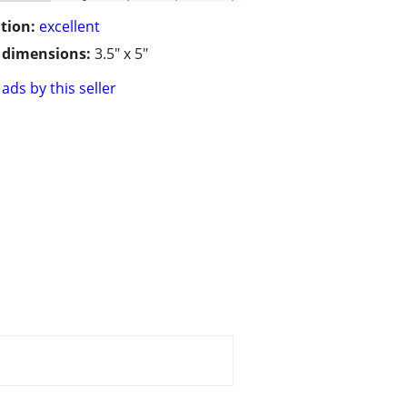
tion:
excellent
/ dimensions:
3.5" x 5"
ads by this seller