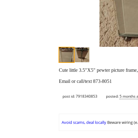
Cute little 3.5"X5" pewter picture frame,
Email or call/text 873-8051
post id: 7918340853
posted:
5 months 
Avoid scams, deal locally
Beware wiring (e