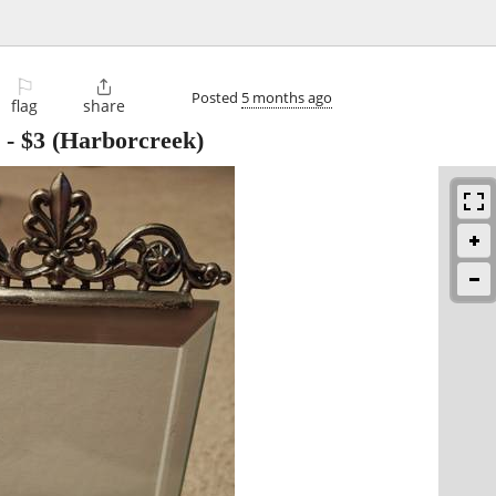
⚐

Posted
5 months ago
flag
share
-
$3
(Harborcreek)