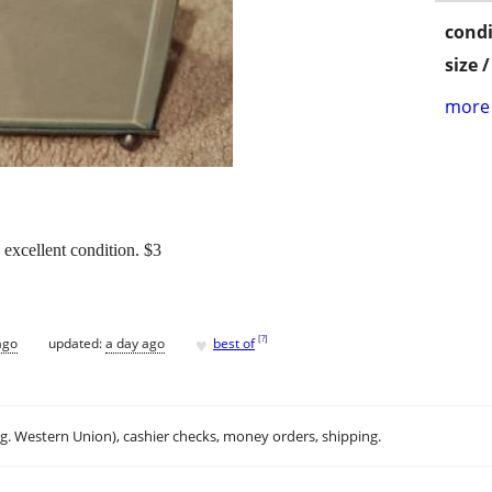
condi
size 
more 
 excellent condition. $3
♥
[
?
]
ago
updated:
a day ago
best of
.g. Western Union), cashier checks, money orders, shipping.