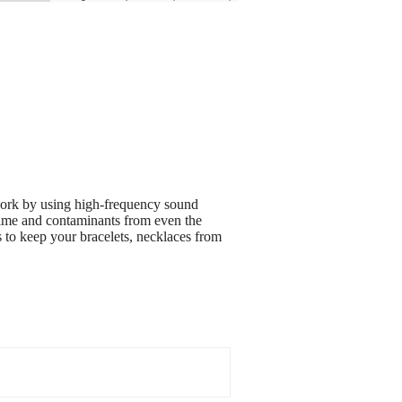
 work by using high-frequency sound
grime and contaminants from even the
s to keep your bracelets, necklaces from