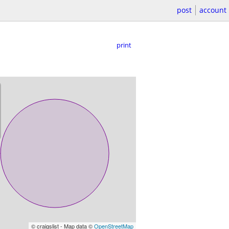
post
account
print
© craigslist - Map data ©
OpenStreetMap