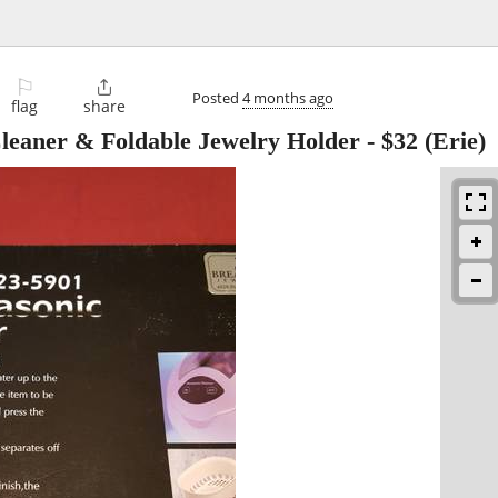
⚐

Posted
4 months ago
flag
share
leaner & Foldable Jewelry Holder
-
$32
(Erie)