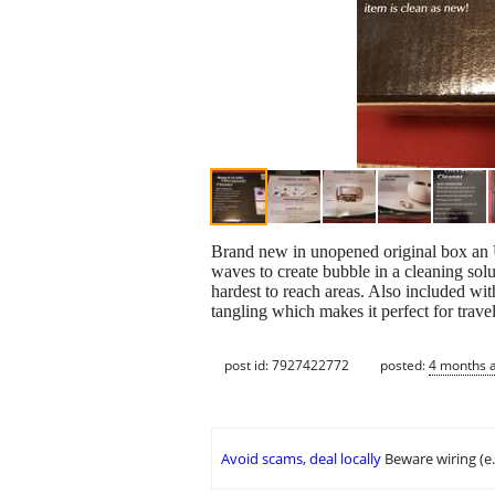
Brand new in unopened original box an U
waves to create bubble in a cleaning sol
hardest to reach areas. Also included wit
tangling which makes it perfect for trav
post id: 7927422772
posted:
4 months 
Avoid scams, deal locally
Beware wiring (e