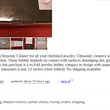
ltrasonic Cleaner for all your cherished jewelry. Ultrasonic cleaners
ution. These bubble implode on contact with surfaces dislodging dirt, 
h this purchase is a tri-fold jewelry holder, compact in design with snap
el (measures 6 and 1/2 inches when folded). No shipping available.
♥
[
?
]
ago
updated:
about 19 hours ago
best of
.g. Western Union), cashier checks, money orders, shipping.