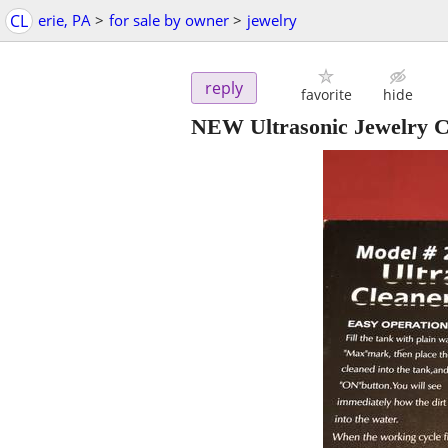
CL
erie, PA
>
for sale by owner
>
jewelry
reply
favorite
hide
NEW Ultrasonic Jewelry C