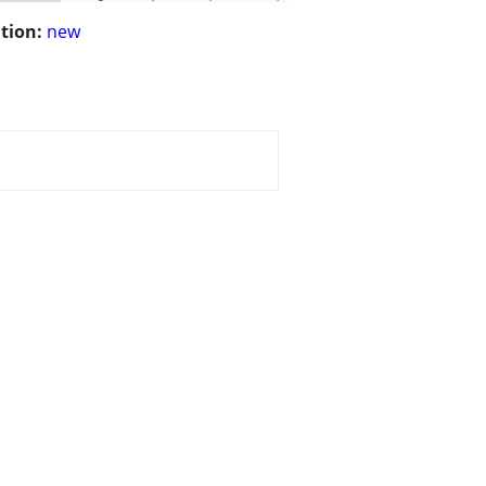
tion:
new