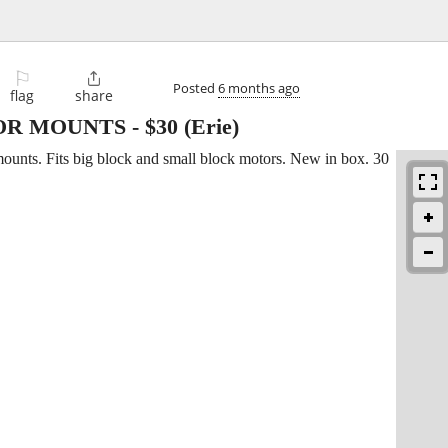
⚐

Posted
6 months ago
flag
share
OR MOUNTS
-
$30
(Erie)
mounts. Fits big block and small block motors. New in box. 30