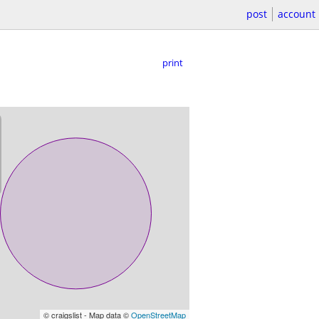
post
account
print
© craigslist - Map data ©
OpenStreetMap