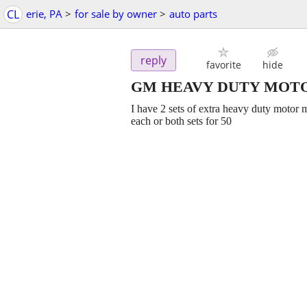
CL
erie, PA
>
for sale by owner
>
auto parts
reply
favorite
hide
GM HEAVY DUTY MOT
I have 2 sets of extra heavy duty motor 
each or both sets for 50