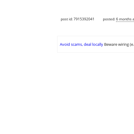
post id: 7915392041
posted:
6 months 
Avoid scams, deal locally
Beware wiring (e