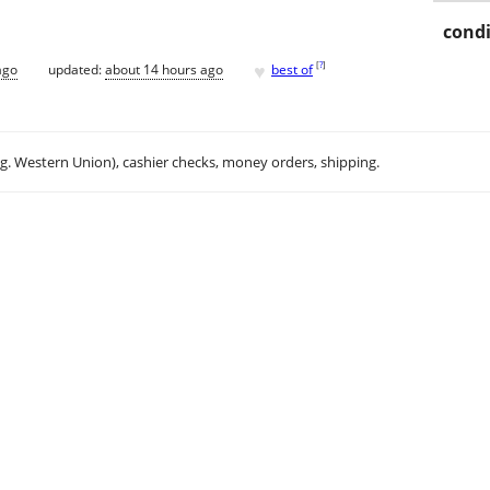
condi
♥
[
?
]
ago
updated:
about 14 hours ago
best of
.g. Western Union), cashier checks, money orders, shipping.