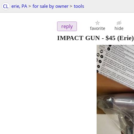
CL
erie, PA
>
for sale by owner
>
tools
reply
favorite
hide
IMPACT GUN
-
$45
(Erie)