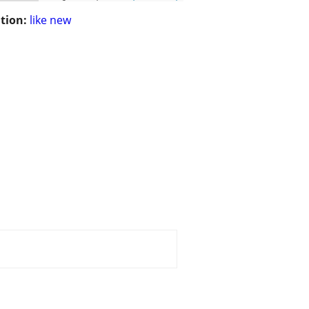
tion:
like new