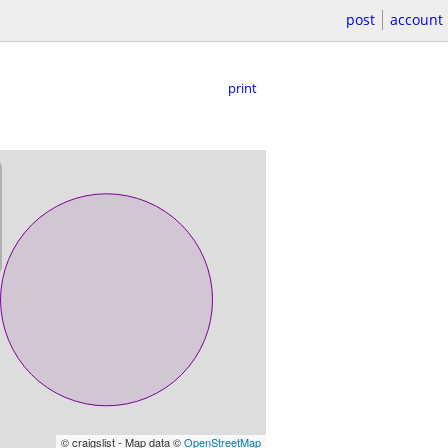
post
account
print
© craigslist - Map data ©
OpenStreetMap