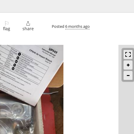
⚐

Posted
6 months ago
flag
share