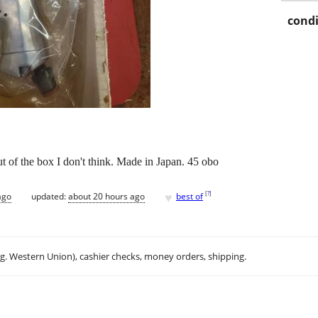
condi
 of the box I don't think. Made in Japan. 45 obo
♥
[
?
]
ago
updated:
about 20 hours ago
best of
.g. Western Union), cashier checks, money orders, shipping.