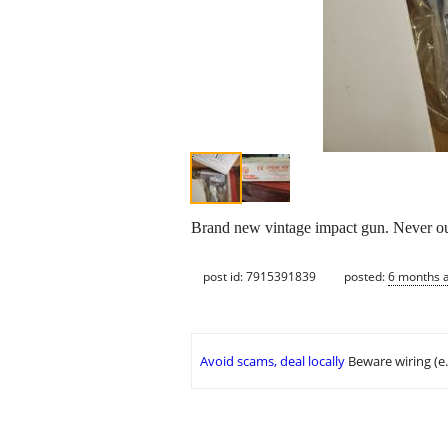
Brand new vintage impact gun. Never out
post id: 7915391839
posted:
6 months 
Avoid scams, deal locally
Beware wiring (e