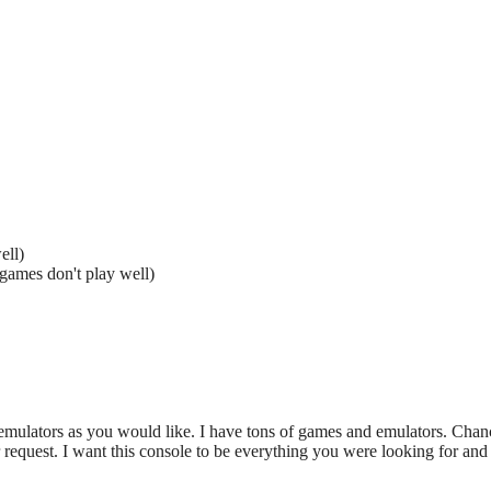
ell)
games don't play well)
ulators as you would like. I have tons of games and emulators. Chance
request. I want this console to be everything you were looking for and