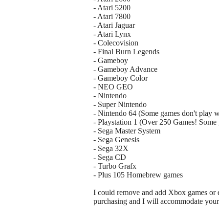
- Atari 5200
- Atari 7800
- Atari Jaguar
- Atari Lynx
- Colecovision
- Final Burn Legends
- Gameboy
- Gameboy Advance
- Gameboy Color
- NEO GEO
- Nintendo
- Super Nintendo
- Nintendo 64 (Some games don't play w
- Playstation 1 (Over 250 Games! Some 
- Sega Master System
- Sega Genesis
- Sega 32X
- Sega CD
- Turbo Grafx
- Plus 105 Homebrew games
I could remove and add Xbox games or em
purchasing and I will accommodate your 