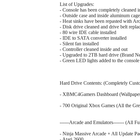
List of Upgrades:
- Console has been completely cleaned i
- Outside case and inside aluminum cage
- Heat sinks have been repasted with Arc
- Disk drive cleaned and drive belt repla
- 80 wire IDE cable installed
- IDE to SATA converter installed
- Silent fan installed
- Controller cleaned inside and out
- Upgraded to 2TB hard drive (Brand N
- Green LED lights added to the console 
Hard Drive Contents: (Completely Cust
- XBMC4Gamers Dashboard (Wallpaper p
- 700 Original Xbox Games (All the Gre
------Arcade and Emulators------- (All F
- Ninja Massive Arcade + All Update Pa
- Atari 2600