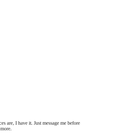
s are, I have it. Just message me before
 more.