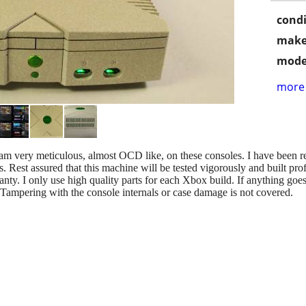
condi
make
mode
more 
 am very meticulous, almost OCD like, on these consoles. I have been 
. Rest assured that this machine will be tested vigorously and built prof
ranty. I only use high quality parts for each Xbox build. If anything goe
 Tampering with the console internals or case damage is not covered.