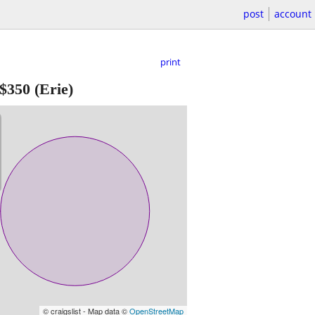
post
account
print
$350
(Erie)
© craigslist - Map data ©
OpenStreetMap