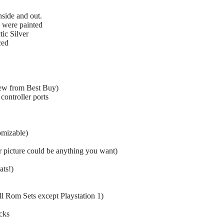
nside and out.
 were painted
tic Silver
ced
ew from Best Buy)
controller ports
omizable)
icture could be anything you want)
ats!)
ull Rom Sets except Playstation 1)
cks