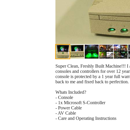
Super Clean, Freshly Built Machine!!! I
consoles and controllers for over 12 years
console is protected by a 1 year full war
back to me and fixed back to perfection.
Whats Included?
- Console
- 1x Microsoft S-Controller
- Power Cable
- AV Cable
- Care and Operating Instructions