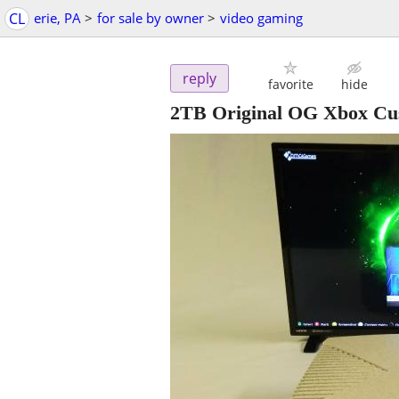
CL
erie, PA
>
for sale by owner
>
video gaming
reply
favorite
hide
2TB Original OG Xbox Cu