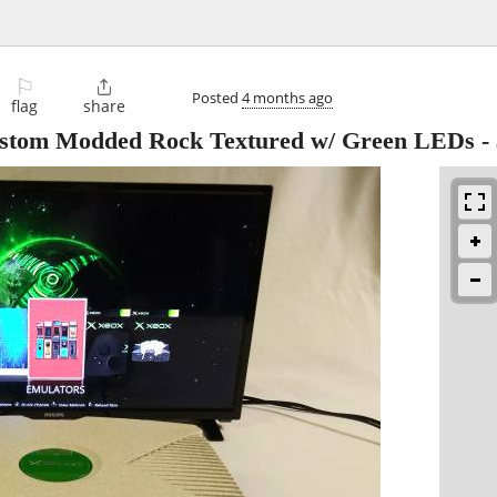
⚐

Posted
4 months ago
flag
share
stom Modded Rock Textured w/ Green LEDs
-