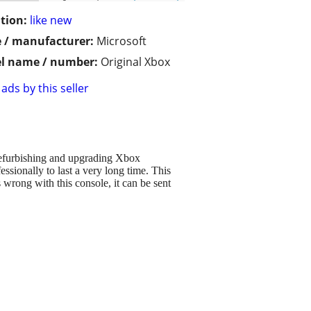
tion:
like new
 / manufacturer:
Microsoft
l name / number:
Original Xbox
ads by this seller
refurbishing and upgrading Xbox
essionally to last a very long time. This
s wrong with this console, it can be sent