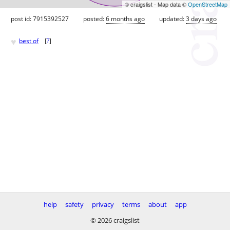
© craigslist - Map data ©
OpenStreetMap
post id: 7915392527
posted:
6 months ago
updated:
3 days ago
♥
best of
[
?
]
help
safety
privacy
terms
about
app
© 2026 craigslist