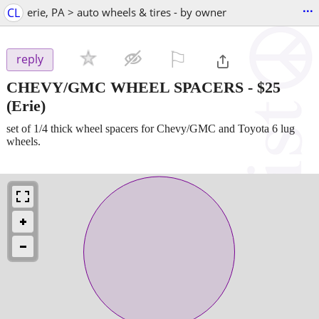
...
CL
erie, PA > auto wheels & tires - by owner
⚐

reply
CHEVY/GMC WHEEL SPACERS
-
$25
(Erie)
set of 1/4 thick wheel spacers for Chevy/GMC and Toyota 6 lug
wheels.