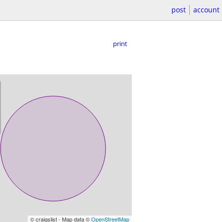
post
account
print
© craigslist - Map data ©
OpenStreetMap