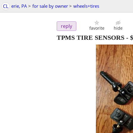
CL
erie, PA
>
for sale by owner
>
wheels+tires
reply
favorite
hide
TPMS TIRE SENSORS
-