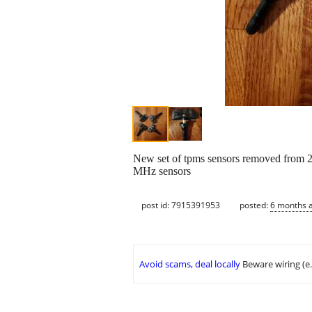
New set of tpms sensors removed from 
MHz sensors
post id: 7915391953
posted:
6 months 
Avoid scams, deal locally
Beware wiring (e