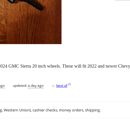
2024 GMC Sierra 20 inch wheels. These will fit 2022 and newer Che
♥
[
?
]
ago
updated:
a day ago
best of
.g. Western Union), cashier checks, money orders, shipping.