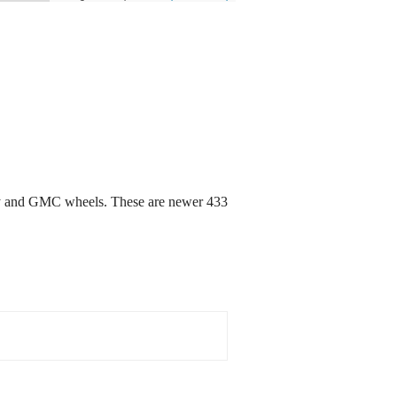
vy and GMC wheels. These are newer 433