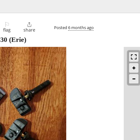
⚐

Posted
6 months ago
flag
share
$30
(Erie)