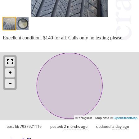
Excellent condition. $140 for all. Calls only no texting please.
© craigslist - Map data ©
OpenStreetMap
post id: 7937921119
posted:
2 months ago
updated:
a day ago