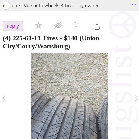
...
CL
erie, PA > auto wheels & tires - by owner
⚐

reply
(4) 225-60-18 Tires
-
$140
(Union
City/Corry/Wattsburg)
‹
›